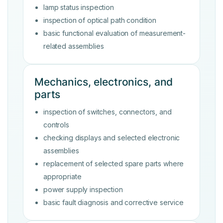
lamp status inspection
inspection of optical path condition
basic functional evaluation of measurement-
related assemblies
Mechanics, electronics, and
parts
inspection of switches, connectors, and
controls
checking displays and selected electronic
assemblies
replacement of selected spare parts where
appropriate
power supply inspection
basic fault diagnosis and corrective service