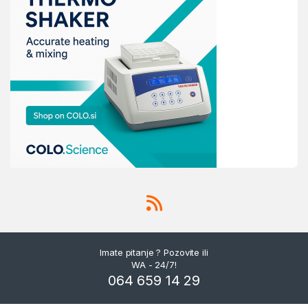
Imate pitanje ? Pozovite ili
WA - 24/7!
064 659 14 29