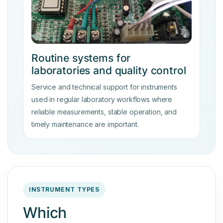
Routine systems for
laboratories and quality control
Service and technical support for instruments
used in regular laboratory workflows where
reliable measurements, stable operation, and
timely maintenance are important.
INSTRUMENT TYPES
Which