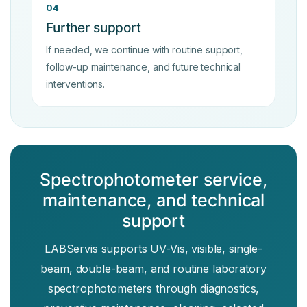
04
Further support
If needed, we continue with routine support,
follow-up maintenance, and future technical
interventions.
Spectrophotometer service,
maintenance, and technical
support
LABServis supports UV-Vis, visible, single-
beam, double-beam, and routine laboratory
spectrophotometers through diagnostics,