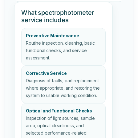
What spectrophotometer
service includes
Preventive Maintenance
Routine inspection, cleaning, basic
functional checks, and service
assessment.
Corrective Service
Diagnosis of faults, part replacement
where appropriate, and restoring the
system to usable working condition.
Optical and Functional Checks
Inspection of light sources, sample
area, optical cleanliness, and
selected performance-related