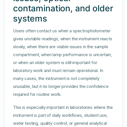
contamination, and older
systems
Users often contact us when a spectrophotometer
gives unstable readings, when the instrument reacts
slowly, when there are visible issues in the sample
compartment, when lamp performance is uncertain,
or when an older system is still important for
laboratory work and must remain operational. In
many cases, the instrument is not completely
unusable, but it no longer provides the confidence
required for routine work.
This is especially important in laboratories where the
instrument is part of daily workflows, student use,
water testing, quality control, or general analytical