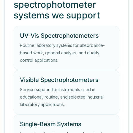
spectrophotometer
systems we support
UV-Vis Spectrophotometers
Routine laboratory systems for absorbance-
based work, general analysis, and quality
control applications.
Visible Spectrophotometers
Service support for instruments used in
educational, routine, and selected industrial
laboratory applications.
Single-Beam Systems