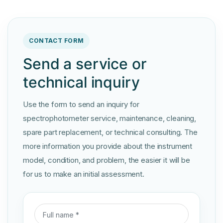
CONTACT FORM
Send a service or
technical inquiry
Use the form to send an inquiry for
spectrophotometer service, maintenance, cleaning,
spare part replacement, or technical consulting. The
more information you provide about the instrument
model, condition, and problem, the easier it will be
for us to make an initial assessment.