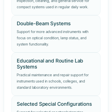
Inspection, cleaning, and general service for
compact systems used in regular daily work.
Double-Beam Systems
Support for more advanced instruments with
focus on optical condition, lamp status, and
system functionality.
Educational and Routine Lab
Systems
Practical maintenance and repair support for
instruments used in schools, colleges, and
standard laboratory environments.
Selected Special Configurations