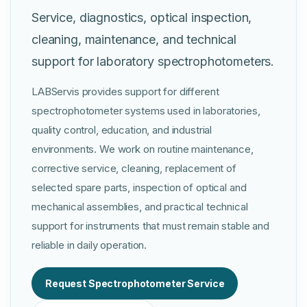
Service, diagnostics, optical inspection,
cleaning, maintenance, and technical
support for laboratory spectrophotometers.
LABServis provides support for different
spectrophotometer systems used in laboratories,
quality control, education, and industrial
environments. We work on routine maintenance,
corrective service, cleaning, replacement of
selected spare parts, inspection of optical and
mechanical assemblies, and practical technical
support for instruments that must remain stable and
reliable in daily operation.
Request Spectrophotometer Service