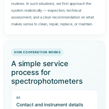
routines. In such situations, we first approach the
system realistically — inspection, technical
assessment, and a clear recommendation on what
makes sense to clean, repair, replace, or maintain.
HOW COOPERATION WORKS
A simple service
process for
spectrophotometers
01
Contact and instrument details