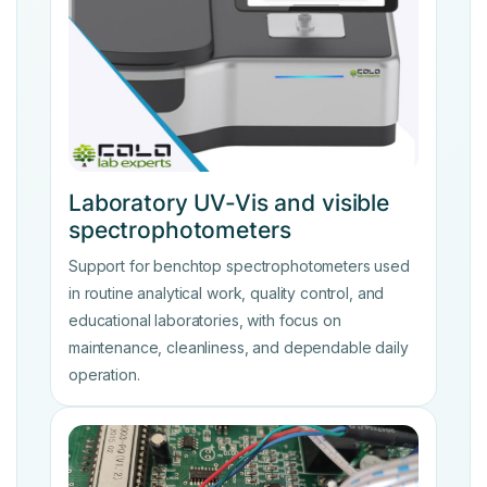
Laboratory UV-Vis and visible
spectrophotometers
Support for benchtop spectrophotometers used
in routine analytical work, quality control, and
educational laboratories, with focus on
maintenance, cleanliness, and dependable daily
operation.