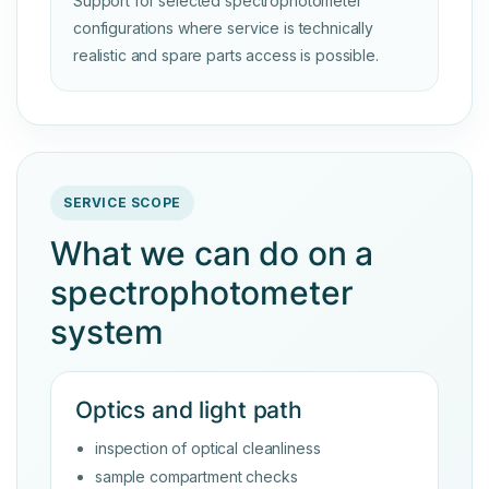
Support for selected spectrophotometer
configurations where service is technically
realistic and spare parts access is possible.
SERVICE SCOPE
What we can do on a
spectrophotometer
system
Optics and light path
inspection of optical cleanliness
sample compartment checks