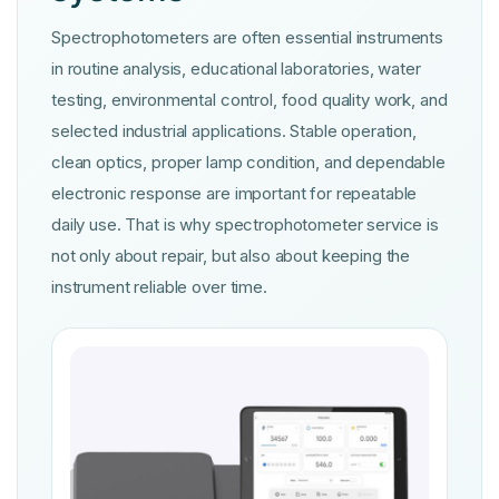
Spectrophotometers are often essential instruments
in routine analysis, educational laboratories, water
testing, environmental control, food quality work, and
selected industrial applications. Stable operation,
clean optics, proper lamp condition, and dependable
electronic response are important for repeatable
daily use. That is why spectrophotometer service is
not only about repair, but also about keeping the
instrument reliable over time.