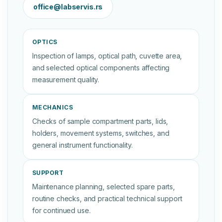
office@labservis.rs
OPTICS
Inspection of lamps, optical path, cuvette area,
and selected optical components affecting
measurement quality.
MECHANICS
Checks of sample compartment parts, lids,
holders, movement systems, switches, and
general instrument functionality.
SUPPORT
Maintenance planning, selected spare parts,
routine checks, and practical technical support
for continued use.