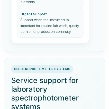
elements.
Urgent Support
Support when the instrument is
important for routine lab work, quality
control, or production continuity.
SPECTROPHOTOMETER SYSTEMS
Service support for
laboratory
spectrophotometer
systems