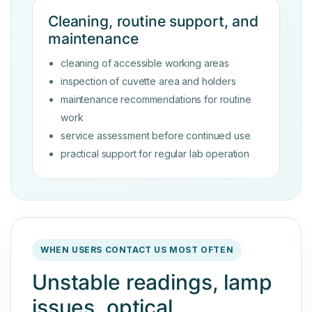
Cleaning, routine support, and
maintenance
cleaning of accessible working areas
inspection of cuvette area and holders
maintenance recommendations for routine
work
service assessment before continued use
practical support for regular lab operation
WHEN USERS CONTACT US MOST OFTEN
Unstable readings, lamp
issues, optical