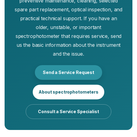
preventive maintenance, cleaning, selected
spare part replacement, optical inspection, and
practical technical support. If you have an
older, unstable, or important
spectrophotometer that requires service, send
us the basic information about the instrument
and the issue.
Send a Service Request
About spectrophotometers
Consult a Service Specialist