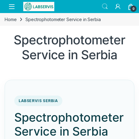
Skip to navigation
Skip to content
Open
0
Home
Spectrophotometer Service in Serbia
Spectrophotometer
Service in Serbia
LABSERVIS SERBIA
Spectrophotometer
Service in Serbia