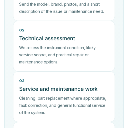
Send the model, brand, photos, and a short
description of the issue or maintenance need.
02
Technical assessment
We assess the instrument condition, likely
service scope, and practical repair or
maintenance options.
03
Service and maintenance work
Cleaning, part replacement where appropriate,
fault correction, and general functional service
of the system.