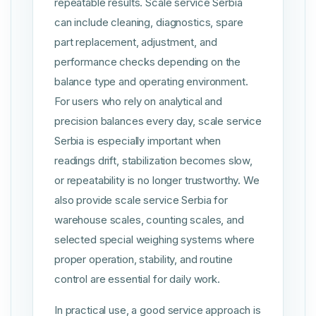
repeatable results. Scale service Serbia
can include cleaning, diagnostics, spare
part replacement, adjustment, and
performance checks depending on the
balance type and operating environment.
For users who rely on analytical and
precision balances every day, scale service
Serbia is especially important when
readings drift, stabilization becomes slow,
or repeatability is no longer trustworthy. We
also provide scale service Serbia for
warehouse scales, counting scales, and
selected special weighing systems where
proper operation, stability, and routine
control are essential for daily work.
In practical use, a good service approach is