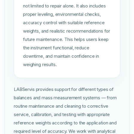
not limited to repair alone. It also includes
proper leveling, environmental checks,
accuracy control with suitable reference
weights, and realistic recommendations for
future maintenance. This helps users keep
the instrument functional, reduce
downtime, and maintain confidence in
weighing results.
LABServis provides support for different types of
balances and mass measurement systems — from
routine maintenance and cleaning to corrective
service, calibration, and testing with appropriate
reference weights according to the application and
required level of accuracy. We work with analytical