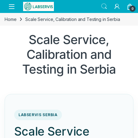
Skip to navigation
Skip to content
Open
0
Home
Scale Service, Calibration and Testing in Serbia
Scale Service,
Calibration and
Testing in Serbia
LABSERVIS SERBIA
Scale Service