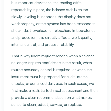
but important deviations: the reading drifts,
repeatability is poor, the balance stabilizes too
slowly, leveling is incorrect, the display does not
work properly, or the system has been exposed to
shock, dust, overload, or relocation. In laboratories
and production, this directly affects work quality,
internal control, and process reliability.
That is why users request service when a balance
no longer inspires confidence in the result, when
routine accuracy control is required, or when the
instrument must be prepared for audit, internal
checks, or continued daily use. In such cases, we
first make a realistic technical assessment and then
provide a clear recommendation on what makes
sense to clean, adjust, service, or replace.