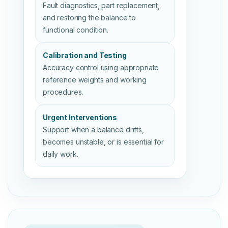
Fault diagnostics, part replacement,
and restoring the balance to
functional condition.
Calibration and Testing
Accuracy control using appropriate
reference weights and working
procedures.
Urgent Interventions
Support when a balance drifts,
becomes unstable, or is essential for
daily work.