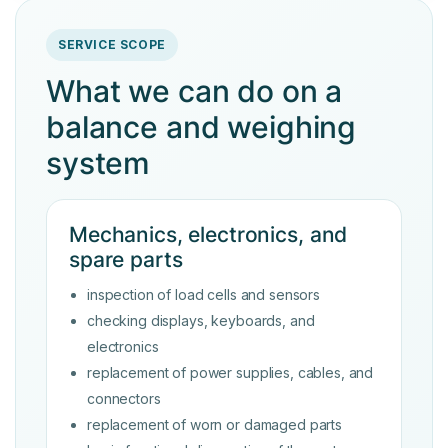
SERVICE SCOPE
What we can do on a
balance and weighing
system
Mechanics, electronics, and
spare parts
inspection of load cells and sensors
checking displays, keyboards, and
electronics
replacement of power supplies, cables, and
connectors
replacement of worn or damaged parts