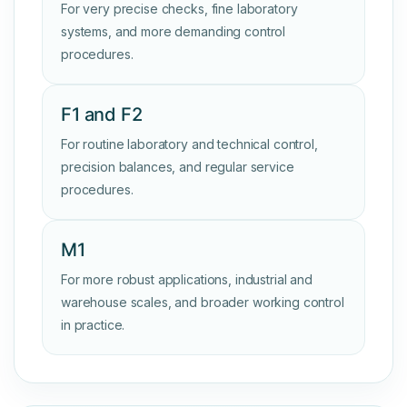
For very precise checks, fine laboratory
systems, and more demanding control
procedures.
F1 and F2
For routine laboratory and technical control,
precision balances, and regular service
procedures.
M1
For more robust applications, industrial and
warehouse scales, and broader working control
in practice.