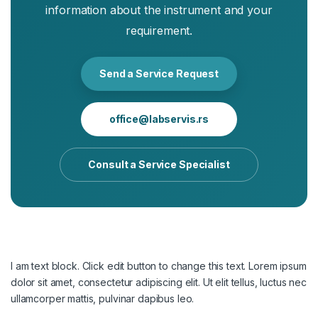
information about the instrument and your
requirement.
Send a Service Request
office@labservis.rs
Consult a Service Specialist
I am text block. Click edit button to change this text. Lorem ipsum
dolor sit amet, consectetur adipiscing elit. Ut elit tellus, luctus nec
ullamcorper mattis, pulvinar dapibus leo.