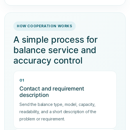
HOW COOPERATION WORKS
A simple process for
balance service and
accuracy control
01
Contact and requirement
description
Send the balance type, model, capacity,
readability, and a short description of the
problem or requirement.