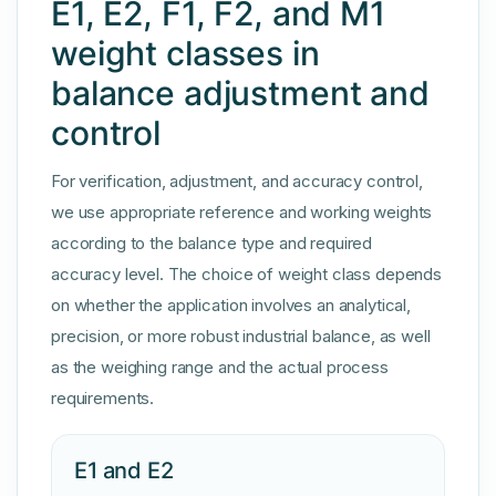
E1, E2, F1, F2, and M1
weight classes in
balance adjustment and
control
For verification, adjustment, and accuracy control,
we use appropriate reference and working weights
according to the balance type and required
accuracy level. The choice of weight class depends
on whether the application involves an analytical,
precision, or more robust industrial balance, as well
as the weighing range and the actual process
requirements.
E1 and E2