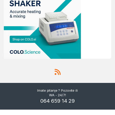
Imate pitanje ? Pozovite ili
WA - 24/7!
064 659 14 29