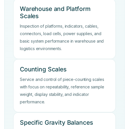
Warehouse and Platform
Scales
Inspection of platforms, indicators, cables,
connectors, load cells, power supplies, and
basic system performance in warehouse and
logistics environments.
Counting Scales
Service and control of piece-counting scales
with focus on repeatability, reference sample
weight, display stability, and indicator
performance.
Specific Gravity Balances