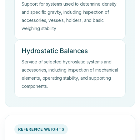
Support for systems used to determine density
and specific gravity, including inspection of
accessories, vessels, holders, and basic
weighing stability.
Hydrostatic Balances
Service of selected hydrostatic systems and
accessories, including inspection of mechanical
elements, operating stability, and supporting
components.
REFERENCE WEIGHTS