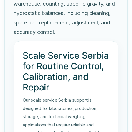
warehouse, counting, specific gravity, and
hydrostatic balances, including cleaning,
spare part replacement, adjustment, and
accuracy control.
Scale Service Serbia
for Routine Control,
Calibration, and
Repair
Our scale service Serbia support is
designed for laboratories, production,
storage, and technical weighing
applications that require reliable and