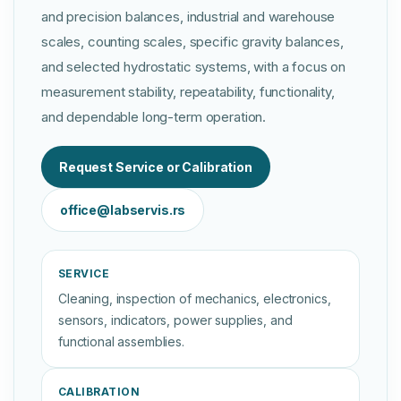
and precision balances, industrial and warehouse
scales, counting scales, specific gravity balances,
and selected hydrostatic systems, with a focus on
measurement stability, repeatability, functionality,
and dependable long-term operation.
Request Service or Calibration
office@labservis.rs
SERVICE
Cleaning, inspection of mechanics, electronics,
sensors, indicators, power supplies, and
functional assemblies.
CALIBRATION