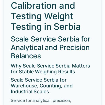
Calibration and
Testing Weight
Testing in Serbia
Scale Service Serbia for
Analytical and Precision
Balances
Why Scale Service Serbia Matters
for Stable Weighing Results
Scale Service Serbia for
Warehouse, Counting, and
Industrial Scales
Service for analytical, precision,