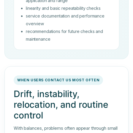
application and range
linearity and basic repeatability checks
service documentation and performance
overview
recommendations for future checks and
maintenance
WHEN USERS CONTACT US MOST OFTEN
Drift, instability,
relocation, and routine
control
With balances, problems often appear through small