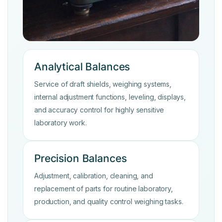
Analytical Balances
Service of draft shields, weighing systems,
internal adjustment functions, leveling, displays,
and accuracy control for highly sensitive
laboratory work.
Precision Balances
Adjustment, calibration, cleaning, and
replacement of parts for routine laboratory,
production, and quality control weighing tasks.