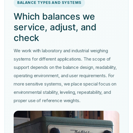
BALANCE TYPES AND SYSTEMS
Which balances we
service, adjust, and
check
We work with laboratory and industrial weighing
systems for different applications. The scope of
support depends on the balance design, readability,
operating environment, and user requirements. For
more sensitive systems, we place special focus on
environmental stability, leveling, repeatability, and
proper use of reference weights.