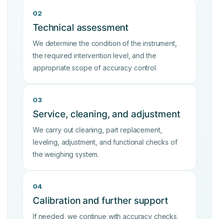
02
Technical assessment
We determine the condition of the instrument,
the required intervention level, and the
appropriate scope of accuracy control.
03
Service, cleaning, and adjustment
We carry out cleaning, part replacement,
leveling, adjustment, and functional checks of
the weighing system.
04
Calibration and further support
If needed, we continue with accuracy checks,