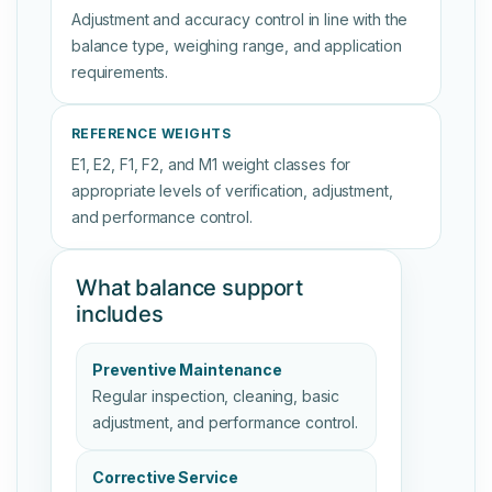
Adjustment and accuracy control in line with the
balance type, weighing range, and application
requirements.
REFERENCE WEIGHTS
E1, E2, F1, F2, and M1 weight classes for
appropriate levels of verification, adjustment,
and performance control.
What balance support
includes
Preventive Maintenance
Regular inspection, cleaning, basic
adjustment, and performance control.
Corrective Service