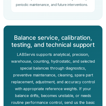
periodic maintenance, and future interventions.
Balance service, calibration,
testing, and technical support
LABServis supports analytical, precision,
warehouse, counting, hydrostatic, and selected
special balances through diagnostics,
preventive maintenance, cleaning, spare part
replacement, adjustment, and accuracy control
with appropriate reference weights. If your
balance drifts, becomes unstable, or needs
routine performance control, send us the basic