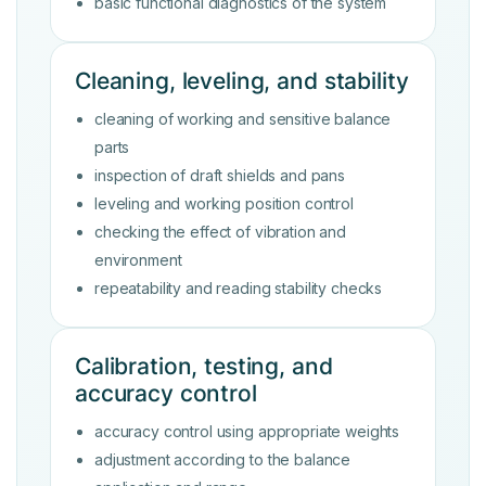
basic functional diagnostics of the system
Cleaning, leveling, and stability
cleaning of working and sensitive balance
parts
inspection of draft shields and pans
leveling and working position control
checking the effect of vibration and
environment
repeatability and reading stability checks
Calibration, testing, and
accuracy control
accuracy control using appropriate weights
adjustment according to the balance