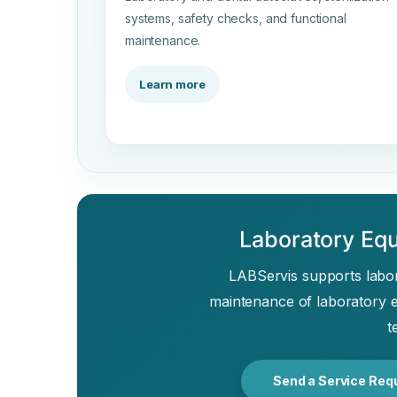
systems, safety checks, and functional
maintenance.
Learn more
Laboratory Equ
LABServis supports labora
maintenance of laboratory 
t
Send a Service Req