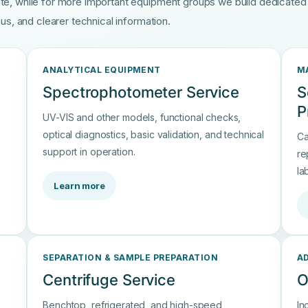
te, while for more important equipment groups we build dedicate
us, and clearer technical information.
ANALYTICAL EQUIPMENT
M
Spectrophotometer Service
S
P
UV-VIS and other models, functional checks,
optical diagnostics, basic validation, and technical
Ca
support in operation.
re
la
Learn more
SEPARATION & SAMPLE PREPARATION
A
Centrifuge Service
O
Benchtop, refrigerated, and high-speed
In