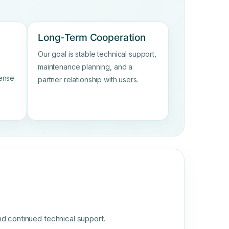
Long-Term Cooperation
Our goal is stable technical support,
maintenance planning, and a
sense
partner relationship with users.
nd continued technical support.