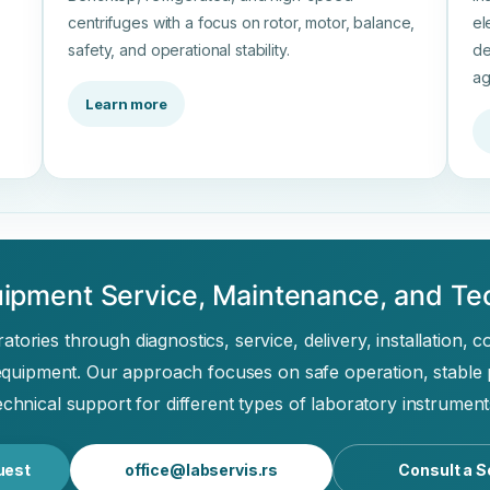
centrifuges with a focus on rotor, motor, balance,
el
safety, and operational stability.
de
ag
Learn more
ipment Service, Maintenance, and Te
tories through diagnostics, service, delivery, installation, 
equipment. Our approach focuses on safe operation, stable
echnical support for different types of laboratory instrument
uest
office@labservis.rs
Consult a S