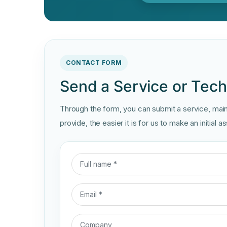
CONTACT FORM
Send a Service or Techn
Through the form, you can submit a service, maint
provide, the easier it is for us to make an initial 