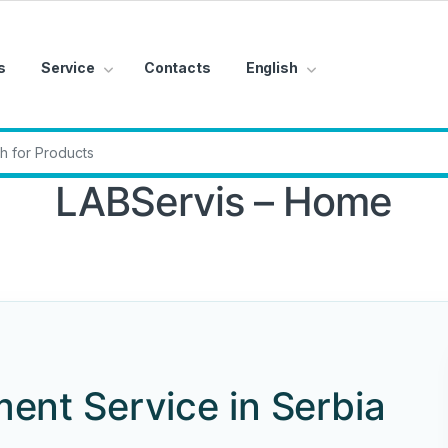
s
Service
Contacts
English
r:
LABServis – Home
ent Service in Serbia