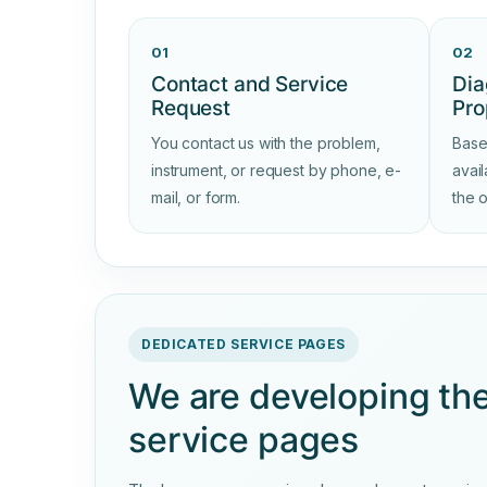
01
02
Contact and Service
Dia
Request
Pro
You contact us with the problem,
Base
instrument, or request by phone, e-
avai
mail, or form.
the 
DEDICATED SERVICE PAGES
We are developing th
service pages