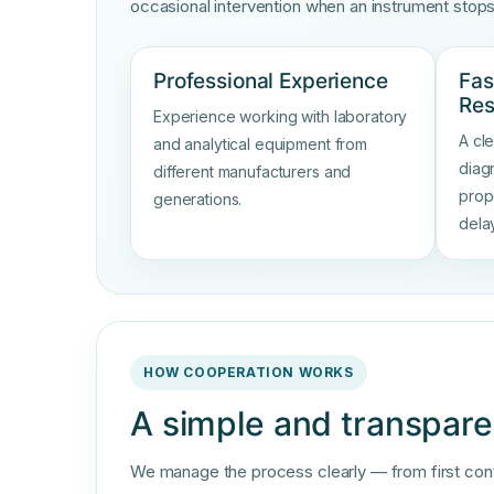
occasional intervention when an instrument stop
Professional Experience
Fas
Re
Experience working with laboratory
A cl
and analytical equipment from
diag
different manufacturers and
prop
generations.
dela
HOW COOPERATION WORKS
A simple and transpare
We manage the process clearly — from first contac