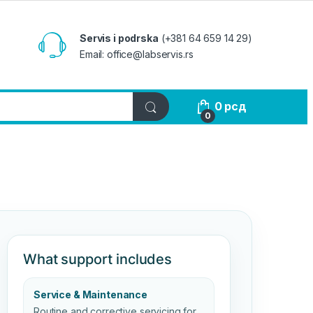
Servis i podrska
(+381 64 659 14 29)
Email: office@labservis.rs
0
рсд
0
What support includes
Service & Maintenance
Routine and corrective servicing for