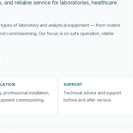
n, and reliable service for laboratories, healthcare
 types of laboratory and analytical equipment — from routine
, and commissioning. Our focus is on safe operation, stable
LLATION
SUPPORT
, professional installation,
Technical advice and support
uipment commissioning.
before and after service.