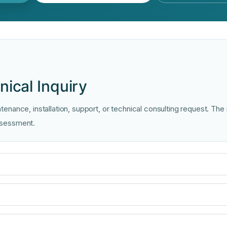
ical Inquiry
enance, installation, support, or technical consulting request. The
assessment.