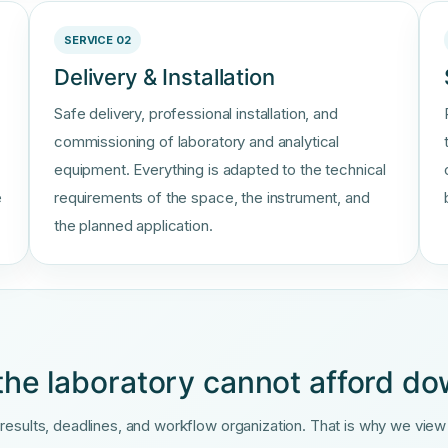
SERVICE 02
Delivery & Installation
Safe delivery, professional installation, and
commissioning of laboratory and analytical
equipment. Everything is adapted to the technical
e
requirements of the space, the instrument, and
the planned application.
the laboratory cannot afford d
sults, deadlines, and workflow organization. That is why we view se