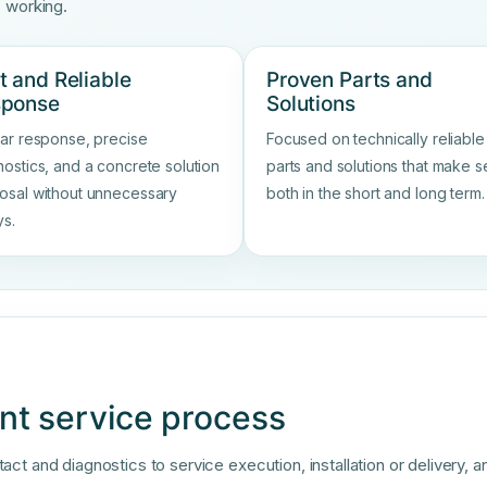
s working.
t and Reliable
Proven Parts and
sponse
Solutions
ear response, precise
Focused on technically reliable
nostics, and a concrete solution
parts and solutions that make 
osal without unnecessary
both in the short and long term.
ys.
nt service process
t and diagnostics to service execution, installation or delivery, a