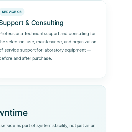
SERVICE 03
Support & Consulting
Professional technical support and consulting for
the selection, use, maintenance, and organization
of service support for laboratory equipment —
before and after purchase.
owntime
rvice as part of system stability, not just as an