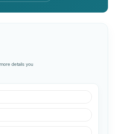
 more details you