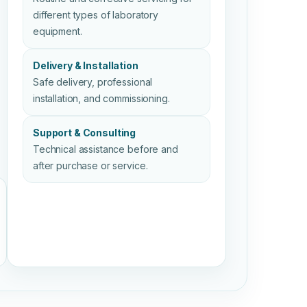
different types of laboratory
equipment.
Delivery & Installation
Safe delivery, professional
installation, and commissioning.
Support & Consulting
Technical assistance before and
after purchase or service.