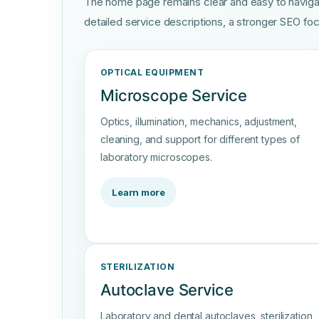
The home page remains clear and easy to naviga
detailed service descriptions, a stronger SEO foc
OPTICAL EQUIPMENT
Microscope Service
Optics, illumination, mechanics, adjustment,
cleaning, and support for different types of
laboratory microscopes.
Learn more
STERILIZATION
Autoclave Service
Laboratory and dental autoclaves, sterilization