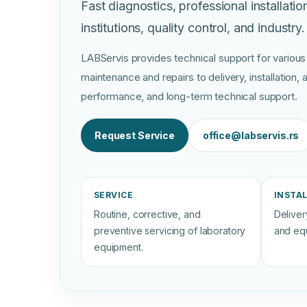
Fast diagnostics, professional installatio
institutions, quality control, and industry.
LABServis provides technical support for various
maintenance and repairs to delivery, installation
performance, and long-term technical support.
Request Service
office@labservis.rs
SERVICE
INSTA
Routine, corrective, and
Delivery
preventive servicing of laboratory
and eq
equipment.