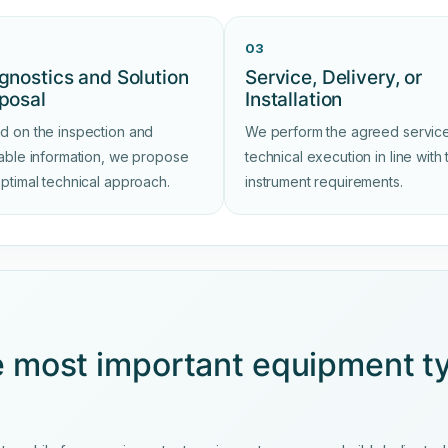
03
gnostics and Solution
Service, Delivery, or
posal
Installation
d on the inspection and
We perform the agreed service
lable information, we propose
technical execution in line with 
optimal technical approach.
instrument requirements.
e most important equipment t