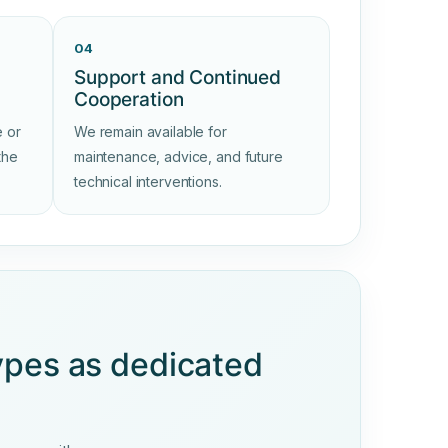
04
Support and Continued
Cooperation
 or
We remain available for
the
maintenance, advice, and future
technical interventions.
ypes as dedicated