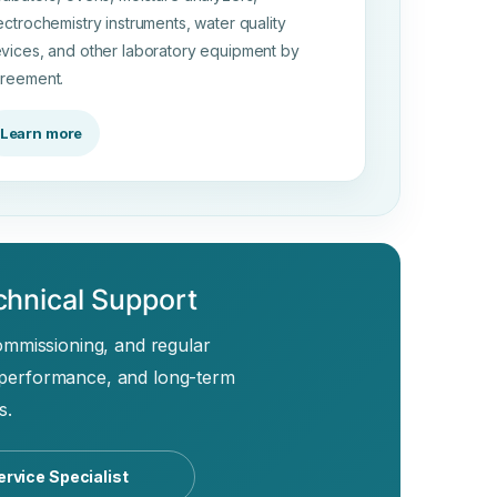
ectrochemistry instruments, water quality
vices, and other laboratory equipment by
reement.
Learn more
chnical Support
commissioning, and regular
 performance, and long-term
s.
ervice Specialist