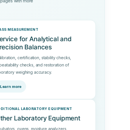
d pages with more
ASS MEASUREMENT
ervice for Analytical and
recision Balances
libration, certification, stability checks,
peatability checks, and restoration of
boratory weighing accuracy.
Learn more
DDITIONAL LABORATORY EQUIPMENT
ther Laboratory Equipment
cubators, ovens, moisture analyzers,