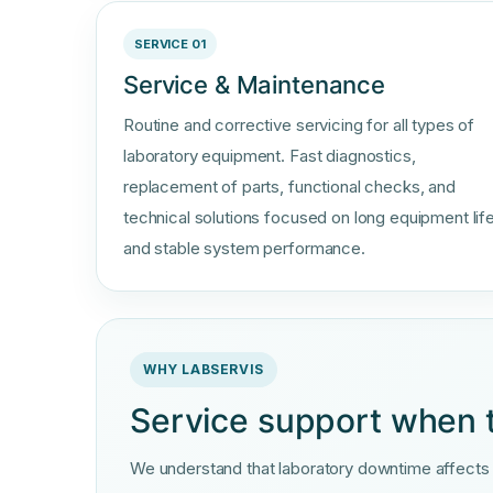
SERVICE 01
Service & Maintenance
Routine and corrective servicing for all types of
laboratory equipment. Fast diagnostics,
replacement of parts, functional checks, and
technical solutions focused on long equipment lif
and stable system performance.
WHY LABSERVIS
Service support when 
We understand that laboratory downtime affects re